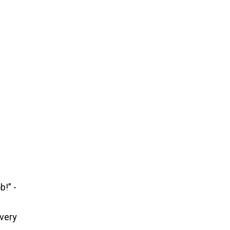
b!” -
 very