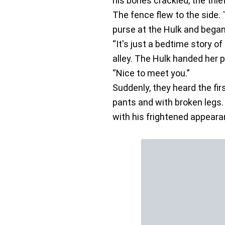
his bones crackled, the thie
The fence flew to the side. 
purse at the Hulk and began
“It's just a bedtime story o
alley. The Hulk handed her 
“Nice to meet you.”
Suddenly, they heard the fi
pants and with broken legs.
with his frightened appeara