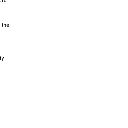
it.
s
o the
ty