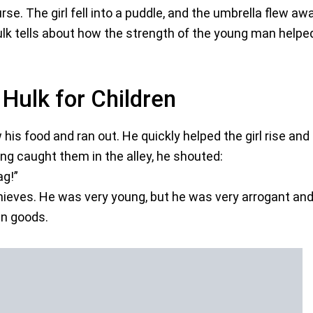
rse. The girl fell into a puddle, and the umbrella flew aw
lk tells about how the strength of the young man helpe
 Hulk for Children
is food and ran out. He quickly helped the girl rise and
ng caught them in the alley, he shouted:
ag!”
thieves. He was very young, but he was very arrogant an
en goods.