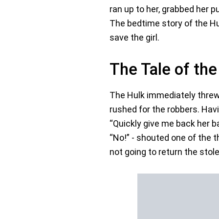
ran up to her, grabbed her pu
The bedtime story of the Hu
save the girl.
The Tale of the
The Hulk immediately threw h
rushed for the robbers. Havi
“Quickly give me back her b
“No!” - shouted one of the 
not going to return the stol