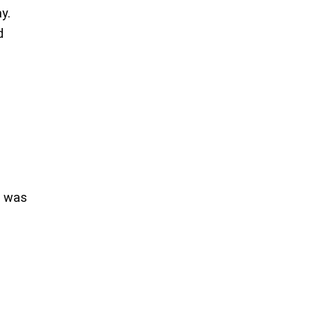
ay.
d
d was