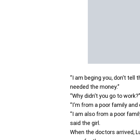
“I am beging you, don’t tell t
needed the money.”
“Why didn’t you go to work?
“I'm from a poor family and 
“I am also from a poor famil
said the girl.
When the doctors arrived, L