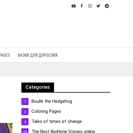
PAGES
КАЗКИ ДЛЯ ДОРОСЛИХ
Categories
Boulle the Hedgehog
7
Coloring Pages
2
Tales of times of change
4
The Best Bedtime Stories online
28