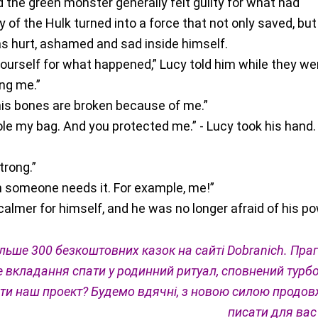
 the green monster generally felt guilty for what had
of the Hulk turned into a force that not only saved, but
as hurt, ashamed and sad inside himself.
yourself for what happened,” Lucy told him while they we
ing me.”
 his bones are broken because of me.”
le my bag. And you protected me.” - Lucy took his hand.
trong.”
en someone needs it. For example, me!”
calmer for himself, and he was no longer afraid of his po
льше 300 безкоштовних казок на сайті Dobranich. Пра
 вкладання спати у родинний ритуал, сповнений турбо
ти наш проект? Будемо вдячні, з новою силою продо
писати для вас