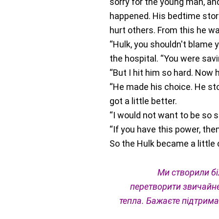
sorry for the young man, and
happened. His bedtime story 
hurt others. From this he w
“Hulk, you shouldn't blame 
the hospital. “You were sav
“But I hit him so hard. Now
“He made his choice. He sto
got a little better.
“I would not want to be so s
“If you have this power, th
So the Hulk became a little 
Ми створили бі
перетворити звичайне
тепла.
Бажаєте підтрима