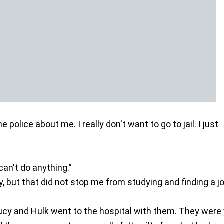
he police about me. I really don't want to go to jail. I just
”
can't do anything.”
y, but that did not stop me from studying and finding a jo
ucy and Hulk went to the hospital with them. They were