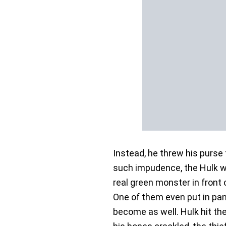
Instead, he threw his purse
such impudence, the Hulk was
real green monster in front
One of them even put in pan
become as well. Hulk hit the 