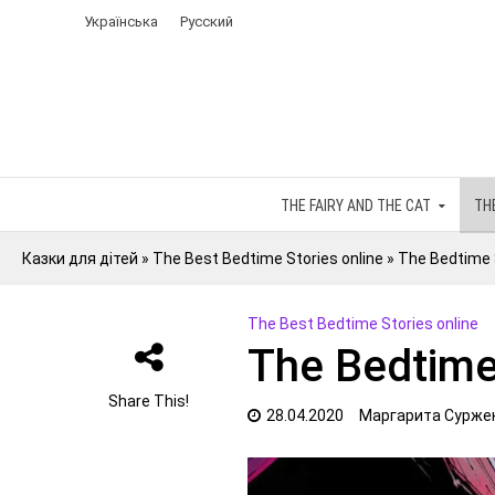
Українська
Русский
THE FAIRY AND THE CAT
TH
Казки для дітей
»
The Best Bedtime Stories online
»
The Bedtime 
The Best Bedtime Stories online
The Bedtime
Share This!
28.04.2020
Маргарита Сурже