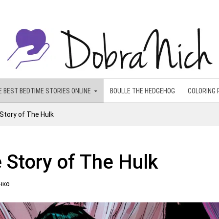
E BEST BEDTIME STORIES ONLINE
BOULLE THE HEDGEHOG
COLORING 
Story of The Hulk
 Story of The Hulk
нко