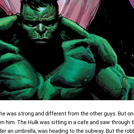
he was strong and different from the other guys. But o
n him. The Hulk was sitting in a cafe and saw through 
nder an umbrella, was heading to the subway. But the rob