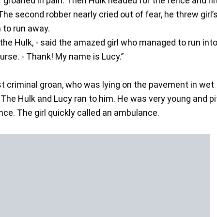
f groaned in pain. Then Hulk headed for the fence and hit 
The second robber nearly cried out of fear, he threw girl’
 to run away.
f the Hulk, - said the amazed girl who managed to run int
purse. - Thank! My name is Lucy.”
rst criminal groan, who was lying on the pavement in wet
 The Hulk and Lucy ran to him. He was very young and pi
nce. The girl quickly called an ambulance.