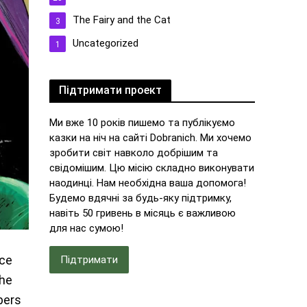
The Fairy and the Cat
3
Uncategorized
1
Підтримати проект
Ми вже 10 років пишемо та публікуємо
казки на ніч на сайті Dobranich. Ми хочемо
зробити світ навколо добрішим та
свідомішим. Цю місію складно виконувати
наодинці. Нам необхідна ваша допомога!
Будемо вдячні за будь-яку підтримку,
навіть 50 гривень в місяць є важливою
для нас сумою!
nce
Підтримати
the
bers