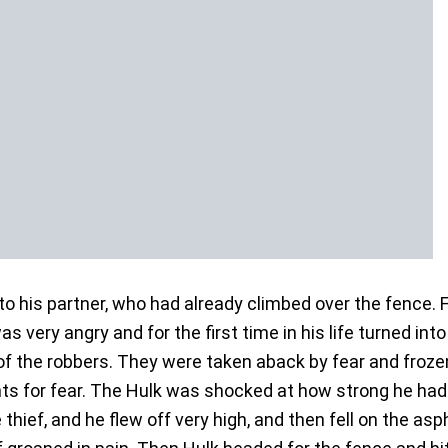
 to his partner, who had already climbed over the fence.
 very angry and for the first time in his life turned into
 of the robbers. They were taken aback by fear and froze
ts for fear. The Hulk was shocked at how strong he had
thief, and he flew off very high, and then fell on the asph