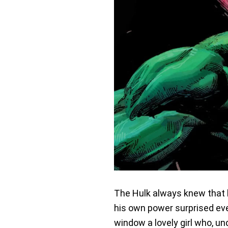
The Hulk always knew that 
his own power surprised eve
window a lovely girl who, u