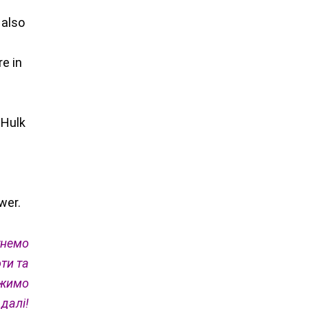
 also
re in
 Hulk
wer.
гнемо
ти та
вжимо
 далі!