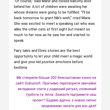
“Of course,” said Marie and closed balcony door
behind her. A lot of children were awaiting her
whose dreams were going to be fulfilled. “I’ll be
back tomorrow to grant Nik’s wish,” cried Marie.
She was excited to meet a speaking cat who was
alike the other cats at first sight but meant so
much to her now as he saw her and started to
speak.
Fairy tales and Elves stories are the best
opportunity to let your child meet a magic world
and give your kid positive emotions before
bedtime.
Ми створили більше 300 безкоштовних казок на
сайті Dobranich. Прагнемо перетворити звичайне
вкладання спати у родинний ритуал, сповнений
турботи та тепла.
Бажаєте підтримати наш
проект? Будемо вдячні, з новою силою
продовжимо писати для вас далі!