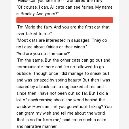
“Hello! Can you see me??” wondered the fairy.
“Of course, I can. All cats can see fairies. My name
is Bradley. And yours?”
“I’m Marie the fairy. And you are the first cat that
ever talked to me.”
“Most cats are interested in sausages. They do
not care about fairies or their wings.”
“And are you not the same?”
“I’m the same. But the other cats can go out and
communicate there and I’m not allowed to go
outside. Though once I did manage to sneak out
and was amazed by spring beauty. But then I was
scared by a black cat, a dog barked at me and
since then I have not been out so far. But I did a
lot of daydreaming about the world behind the
window. How can I let you go without talking? You
can grant my wish and tell me about the world
that is so far from me,“ said cat in such a calm
and narrative manner.