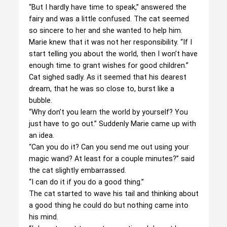
“But I hardly have time to speak,” answered the
fairy and was a little confused. The cat seemed
so sincere to her and she wanted to help him.
Marie knew that it was not her responsibility. “If I
start telling you about the world, then I won’t have
enough time to grant wishes for good children.”
Cat sighed sadly. As it seemed that his dearest
dream, that he was so close to, burst like a
bubble.
“Why don’t you learn the world by yourself? You
just have to go out.” Suddenly Marie came up with
an idea.
“Can you do it? Can you send me out using your
magic wand? At least for a couple minutes?” said
the cat slightly embarrassed.
“I can do it if you do a good thing.”
The cat started to wave his tail and thinking about
a good thing he could do but nothing came into
his mind.