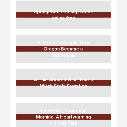
Spongebob reading a book
online free
A Tale of a Dragon: How
Dragon Became a
Vegetarian
A Tale About a Wish That a
Witch Stole From Leo
Leo's First Christmas
Morning: A Heartwarming
Holiday Tale