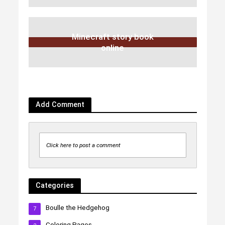
Minecraft story book
online
Add Comment
Click here to post a comment
Categories
Boulle the Hedgehog
7
Coloring Pages