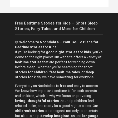
Free Bedtime Stories for Kids – Short Sleep
Stories, Fairy Tales, and More for Children
📖
Welcome to Nochdobra – Your Go-To Place for
Bedtime Stories for Kids!
If you’re looking for
good night stories for kids
, you’ve
come to the right place! Our website offers a variety of
bedtime stories
that are perfect for winding down
before sleep. Whether you’re searching for
short
stories for children
,
free bedtime tales
, or
sleep
stories for kids
, we have something for everyone.
Every story on Nochdobra is
free
and easy to access.
We know how important bedtime is for both parents
and children, which is why we focus on providing
loving, thoughtful stories
that help children feel
relaxed, calm, and ready for a good night’s sleep. Our
children’s stories
are designed not only to entertain
but also to help
develop imagination
and
language