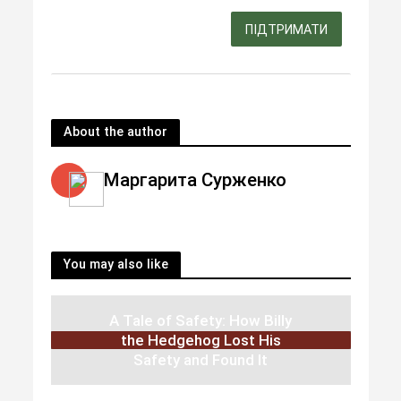
ПІДТРИМАТИ
About the author
Маргарита Сурженко
You may also like
A Tale of Safety: How Billy
the Hedgehog Lost His
Safety and Found It