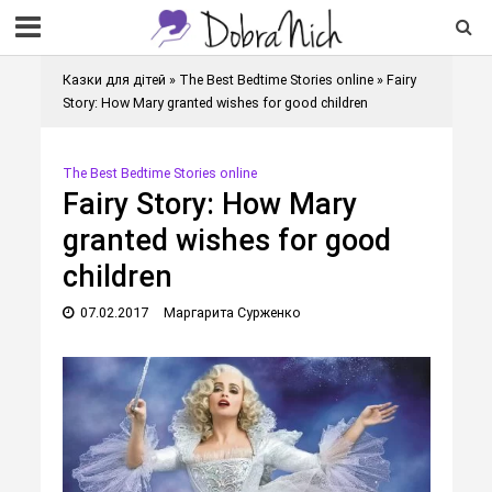
Казки для дітей
»
The Best Bedtime Stories online
»
Fairy
Story: How Mary granted wishes for good children
The Best Bedtime Stories online
Fairy Story: How Mary
granted wishes for good
children
07.02.2017
Маргарита Сурженко