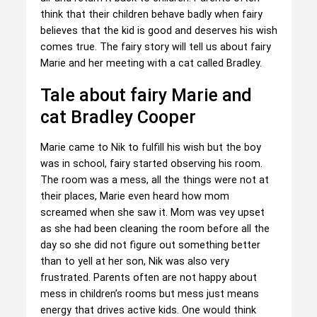
think that their children behave badly when fairy
believes that the kid is good and deserves his wish
comes true. The fairy story will tell us about fairy
Marie and her meeting with a cat called Bradley.
Tale about fairy Marie and
cat Bradley Cooper
Marie came to Nik to fulfill his wish but the boy
was in school, fairy started observing his room.
The room was a mess, all the things were not at
their places, Marie even heard how mom
screamed when she saw it. Mom was vey upset
as she had been cleaning the room before all the
day so she did not figure out something better
than to yell at her son, Nik was also very
frustrated. Parents often are not happy about
mess in children’s rooms but mess just means
energy that drives active kids. One would think