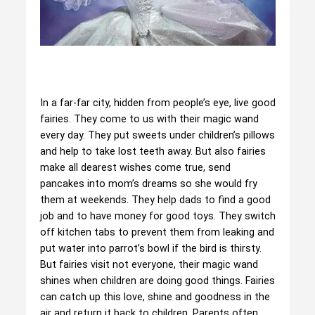
In a far-far city, hidden from people’s eye, live good
fairies. They come to us with their magic wand
every day. They put sweets under children’s pillows
and help to take lost teeth away. But also fairies
make all dearest wishes come true, send
pancakes into mom’s dreams so she would fry
them at weekends. They help dads to find a good
job and to have money for good toys. They switch
off kitchen tabs to prevent them from leaking and
put water into parrot’s bowl if the bird is thirsty.
But fairies visit not everyone, their magic wand
shines when children are doing good things. Fairies
can catch up this love, shine and goodness in the
air and return it back to children. Parents often