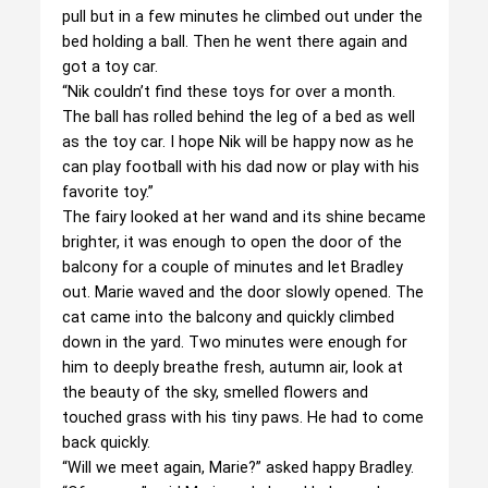
pull but in a few minutes he climbed out under the
bed holding a ball. Then he went there again and
got a toy car.
“Nik couldn’t find these toys for over a month.
The ball has rolled behind the leg of a bed as well
as the toy car. I hope Nik will be happy now as he
can play football with his dad now or play with his
favorite toy.”
The fairy looked at her wand and its shine became
brighter, it was enough to open the door of the
balcony for a couple of minutes and let Bradley
out. Marie waved and the door slowly opened. The
cat came into the balcony and quickly climbed
down in the yard. Two minutes were enough for
him to deeply breathe fresh, autumn air, look at
the beauty of the sky, smelled flowers and
touched grass with his tiny paws. He had to come
back quickly.
“Will we meet again, Marie?” asked happy Bradley.