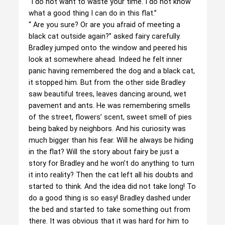
“I do not want to waste your time. I do not know
what a good thing I can do in this flat.”
“ Are you sure? Or are you afraid of meeting a
black cat outside again?” asked fairy carefully.
Bradley jumped onto the window and peered his
look at somewhere ahead. Indeed he felt inner
panic having remembered the dog and a black cat,
it stopped him. But from the other side Bradley
saw beautiful trees, leaves dancing around, wet
pavement and ants. He was remembering smells
of the street, flowers’ scent, sweet smell of pies
being baked by neighbors. And his curiosity was
much bigger than his fear. Will he always be hiding
in the flat? Will the story about fairy be just a
story for Bradley and he won’t do anything to turn
it into reality? Then the cat left all his doubts and
started to think. And the idea did not take long! To
do a good thing is so easy! Bradley dashed under
the bed and started to take something out from
there. It was obvious that it was hard for him to