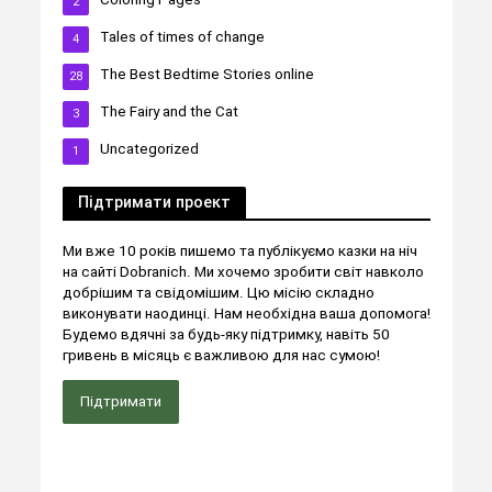
2
Tales of times of change
4
The Best Bedtime Stories online
28
The Fairy and the Cat
3
Uncategorized
1
Підтримати проект
Ми вже 10 років пишемо та публікуємо казки на ніч
на сайті Dobranich. Ми хочемо зробити світ навколо
добрішим та свідомішим. Цю місію складно
виконувати наодинці. Нам необхідна ваша допомога!
Будемо вдячні за будь-яку підтримку, навіть 50
гривень в місяць є важливою для нас сумою!
Підтримати