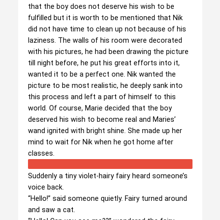
that the boy does not deserve his wish to be
fulfilled but it is worth to be mentioned that Nik
did not have time to clean up not because of his
laziness. The walls of his room were decorated
with his pictures, he had been drawing the picture
till night before, he put his great efforts into it,
wanted it to be a perfect one. Nik wanted the
picture to be most realistic, he deeply sank into
this process and left a part of himself to this
world. Of course, Marie decided that the boy
deserved his wish to become real and Maries’
wand ignited with bright shine. She made up her
mind to wait for Nik when he got home after
classes.
Suddenly a tiny violet-hairy fairy heard someone’s
voice back.
“Hello!” said someone quietly. Fairy turned around
and saw a cat.