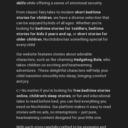
skills
while offering a sense of emotional security.
From classic fairy tales to modern
short bedtime
stories for children
, we have a diverse selection that
can be enjoyed by kids of all ages. Whether you’re
looking for
bedtime stories for toddlers
,
bedtime
stories for kids 3 years and up
, or
short stories for
older children
, Nochdobra has something special for
every child.
Our website features stories about adorable
characters, such as the charming
Hedgehog Bule
, who
takes children on exciting and heartwarming
adventures. These delightful characters will help your
child transition smoothly into sleep, bringing comfort
and joy.
👉 No matter if you’re looking for
free bedtime stories
online
,
children’s sleep stories
, or fun and educational
tales to read before bed, you can find everything you
need on Nochdobra. Our platform makes it easy to read
stories with no ads, no interruptions – just pure,
heartwarming content designed for your little one.
With each story carefully crafted to be engaging and