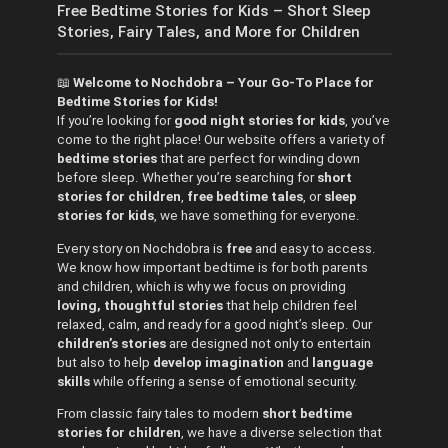
Free Bedtime Stories for Kids – Short Sleep
Stories, Fairy Tales, and More for Children
📖
Welcome to Nochdobra – Your Go-To Place for
Bedtime Stories for Kids!
If you’re looking for
good night stories for kids
, you’ve
come to the right place! Our website offers a variety of
bedtime stories
that are perfect for winding down
before sleep. Whether you’re searching for
short
stories for children
,
free bedtime tales
, or
sleep
stories for kids
, we have something for everyone.
Every story on Nochdobra is
free
and easy to access.
We know how important bedtime is for both parents
and children, which is why we focus on providing
loving, thoughtful stories
that help children feel
relaxed, calm, and ready for a good night’s sleep. Our
children’s stories
are designed not only to entertain
but also to help
develop imagination
and
language
skills
while offering a sense of emotional security.
From classic fairy tales to modern
short bedtime
stories for children
, we have a diverse selection that