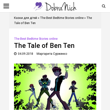
Казки для дітей
»
The Best Bedtime Stories online
»
The
Tale of Ben Ten
The Best Bedtime Stories online
The Tale of Ben Ten
04.09.2018
Маргарита Сурженко