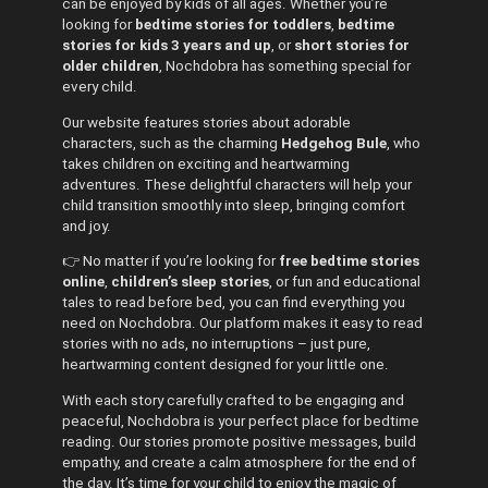
can be enjoyed by kids of all ages. Whether you’re
looking for
bedtime stories for toddlers
,
bedtime
stories for kids 3 years and up
, or
short stories for
older children
, Nochdobra has something special for
every child.
Our website features stories about adorable
characters, such as the charming
Hedgehog Bule
, who
takes children on exciting and heartwarming
adventures. These delightful characters will help your
child transition smoothly into sleep, bringing comfort
and joy.
👉 No matter if you’re looking for
free bedtime stories
online
,
children’s sleep stories
, or fun and educational
tales to read before bed, you can find everything you
need on Nochdobra. Our platform makes it easy to read
stories with no ads, no interruptions – just pure,
heartwarming content designed for your little one.
With each story carefully crafted to be engaging and
peaceful, Nochdobra is your perfect place for bedtime
reading. Our stories promote positive messages, build
empathy, and create a calm atmosphere for the end of
the day. It’s time for your child to enjoy the magic of