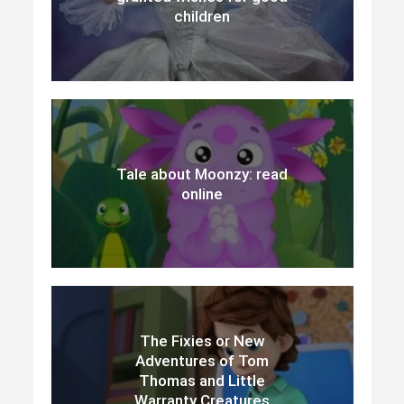
children
Tale about Moonzy: read
online
The Fixies or New
Adventures of Tom
Thomas and Little
Warranty Creatures