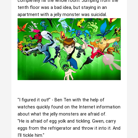
completely fill the whole room. Jumping from the
tenth floor was a bad idea, but staying in an
apartment with a jelly monster was suicidal.
"I figured it out!" - Ben Ten with the help of
watches quickly found on the Internet information
about what the jelly monsters are afraid of.
"He is afraid of egg yolk and tickling. Gwen, carry
eggs from the refrigerator and throw it into it. And
I'll tickle him."