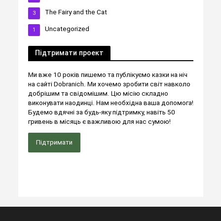
The Fairy and the Cat
3
Uncategorized
1
Підтримати проект
Ми вже 10 років пишемо та публікуємо казки на ніч
на сайті Dobranich. Ми хочемо зробити світ навколо
добрішим та свідомішим. Цю місію складно
виконувати наодинці. Нам необхідна ваша допомога!
Будемо вдячні за будь-яку підтримку, навіть 50
гривень в місяць є важливою для нас сумою!
Підтримати