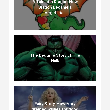
A Tale of a Dragon: How
Dragon Became a
Vegetarian
The Bedtime Story of The
Hulk
Fairy Story: How Mary
granted wishes for good