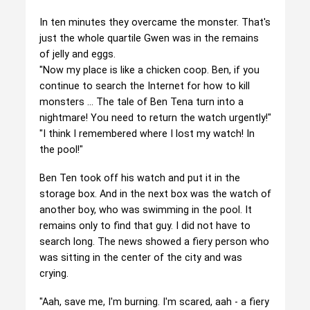
In ten minutes they overcame the monster. That's
just the whole quartile Gwen was in the remains
of jelly and eggs.
"Now my place is like a chicken coop. Ben, if you
continue to search the Internet for how to kill
monsters ... The tale of Ben Tena turn into a
nightmare! You need to return the watch urgently!"
"I think I remembered where I lost my watch! In
the pool!"
Ben Ten took off his watch and put it in the
storage box. And in the next box was the watch of
another boy, who was swimming in the pool. It
remains only to find that guy. I did not have to
search long. The news showed a fiery person who
was sitting in the center of the city and was
crying.
"Aah, save me, I'm burning. I'm scared, aah - a fiery