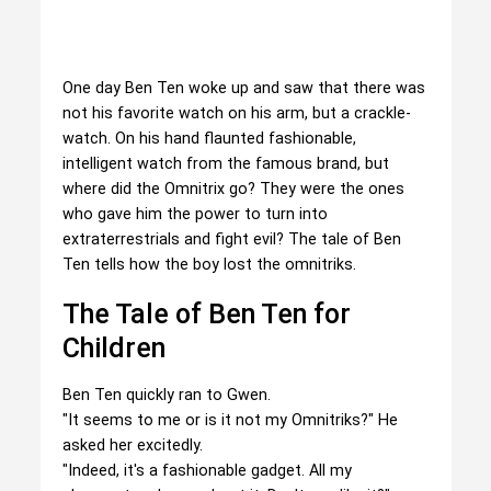
One day Ben Ten woke up and saw that there was
not his favorite watch on his arm, but a crackle-
watch. On his hand flaunted fashionable,
intelligent watch from the famous brand, but
where did the Omnitrix go? They were the ones
who gave him the power to turn into
extraterrestrials and fight evil? The tale of Ben
Ten tells how the boy lost the omnitriks.
The Tale of Ben Ten for
Children
Ben Ten quickly ran to Gwen.
"It seems to me or is it not my Omnitriks?" He
asked her excitedly.
"Indeed, it's a fashionable gadget. All my