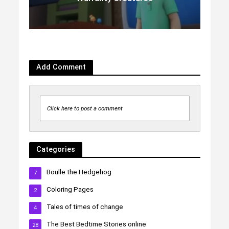
Add Comment
Click here to post a comment
Categories
Boulle the Hedgehog
7
Coloring Pages
2
Tales of times of change
4
The Best Bedtime Stories online
28