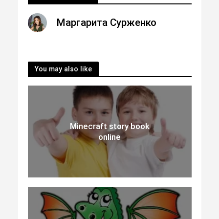
Маргарита Сурженко
You may also like
Minecraft story book
online