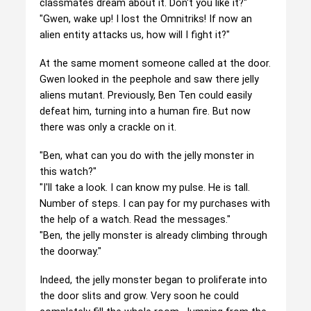
classmates dream about it. Don't you like it?"
"Gwen, wake up! I lost the Omnitriks! If now an
alien entity attacks us, how will I fight it?"
At the same moment someone called at the door.
Gwen looked in the peephole and saw there jelly
aliens mutant. Previously, Ben Ten could easily
defeat him, turning into a human fire. But now
there was only a crackle on it.
"Ben, what can you do with the jelly monster in
this watch?"
"I'll take a look. I can know my pulse. He is tall.
Number of steps. I can pay for my purchases with
the help of a watch. Read the messages."
"Ben, the jelly monster is already climbing through
the doorway."
Indeed, the jelly monster began to proliferate into
the door slits and grow. Very soon he could