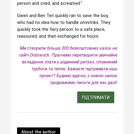
person and cried, and screamed."
Gwen and Ben Ten quickly ran to save the boy,
who had no idea how to handle omnitriks. They
quickly took the fiery person to a safe place,
reassured, and then exchanged for hours.
Ми створили більше 300 безкоштовних казок на
сайті Dobranich. Прагнемо перетворити звичайне
вкладання спати у родинний ритуал, сповнений
турботи та тепла.
Бажаєте підтримати наш
проект? Будемо вдячні, з новою силою
продовжимо писати для вас далі!
ПІДТРИМАТИ
About the author