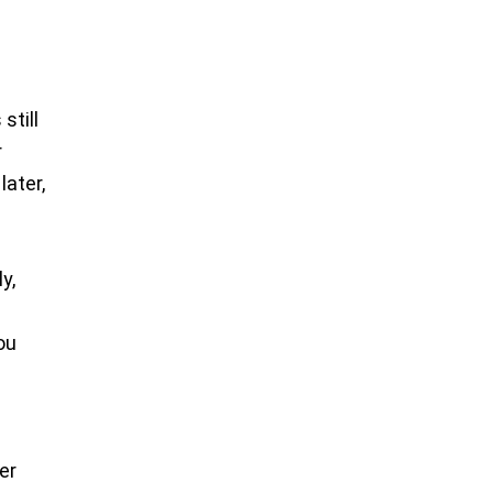
still
r
later,
o
y,
you
er