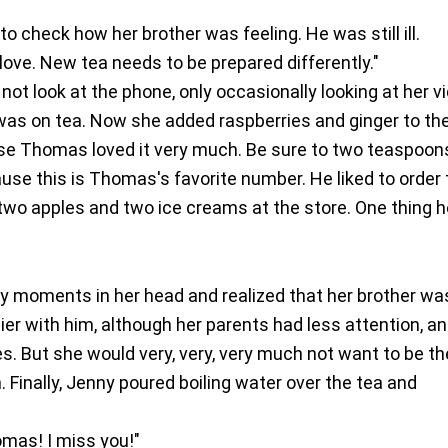
o check how her brother was feeling. He was still ill.
love. New tea needs to be prepared differently."
not look at the phone, only occasionally looking at her v
s was on tea. Now she added raspberries and ginger to th
se Thomas loved it very much. Be sure to two teaspoon
se this is Thomas's favorite number. He liked to order
two apples and two ice creams at the store. One thing 
y moments in her head and realized that her brother wa
r with him, although her parents had less attention, a
s. But she would very, very, very much not want to be th
n. Finally, Jenny poured boiling water over the tea and
omas! I miss you!"