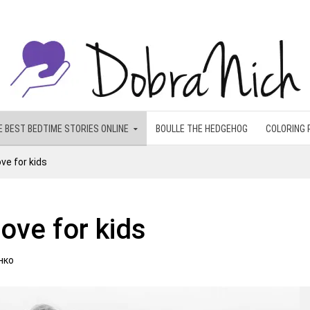
E BEST BEDTIME STORIES ONLINE
BOULLE THE HEDGEHOG
COLORING 
ve for kids
love for kids
нко