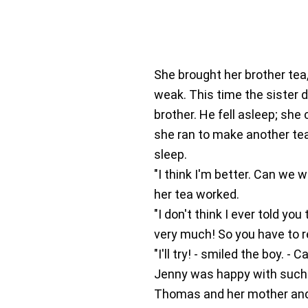
She brought her brother tea,
weak. This time the sister d
brother. He fell asleep; she
she ran to make another tea
sleep.
"I think I'm better. Can we 
her tea worked.
"I don't think I ever told yo
very much! So you have to r
"I'll try! - smiled the boy. -
Jenny was happy with such 
Thomas and her mother and