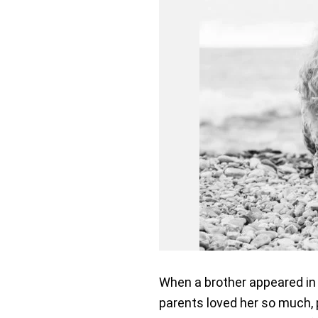
When a brother appeared in J
parents loved her so much, pa