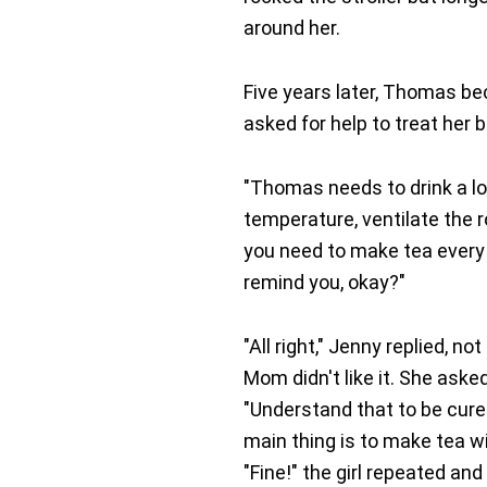
around her.
Five years later, Thomas be
asked for help to treat her b
"Thomas needs to drink a lo
temperature, ventilate the ro
you need to make tea every h
remind you, okay?"
"All right," Jenny replied, 
Mom didn't like it. She aske
"Understand that to be cured
main thing is to make tea wi
"Fine!" the girl repeated a