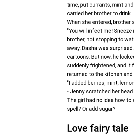
time, put currants, mint and
carried her brother to drink.
When she entered, brother sn
"You will infect me! Sneeze 
brother, not stopping to wat
away. Dasha was surprised.
cartoons. But now, he looked
suddenly frightened, and it 
returned to the kitchen and
"I added berries, mint, lemon
- Jenny scratched her head. 
The girl had no idea how to 
spell? Or add sugar?
Love fairy tale