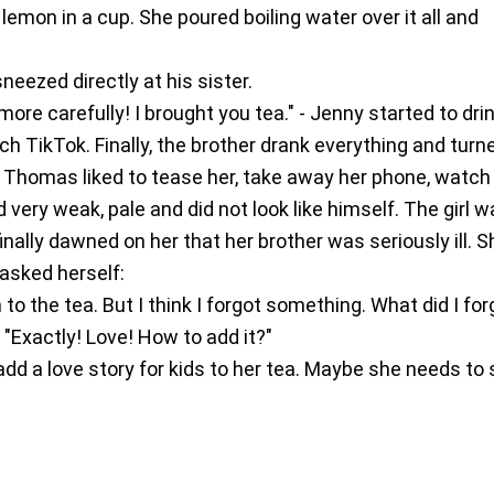
 lemon in a cup. She poured boiling water over it all and
eezed directly at his sister.
more carefully! I brought you tea." - Jenny started to dri
ch TikTok. Finally, the brother drank everything and turn
 Thomas liked to tease her, take away her phone, watch
 very weak, pale and did not look like himself. The girl 
finally dawned on her that her brother was seriously ill. S
 asked herself:
 to the tea. But I think I forgot something. What did I for
"Exactly! Love! How to add it?"
add a love story for kids to her tea. Maybe she needs to 