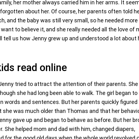
mily, her mother always carried him in her arms. It see
forgotten about her. Of course, her parents often told h
ch, and the baby was still very small, so he needed more
 want to believe it, and she really needed all the love o
ill tell us how Jenny grew up and understood a lot about 
kids read online
nny tried to attract the attention of their parents. She
though she had long been able to walk. The girl began to
in words and sentences. But her parents quickly figured
hat she was much older than Thomas and that her behavi
Jenny gave up and began to behave as before. But her br
 her. She helped mom and dad with him, changed diapers,
ged for the good old days when the whole world revolved 