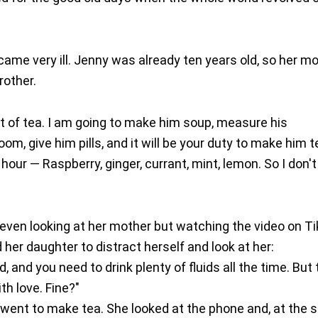
came very ill. Jenny was already ten years old, so her m
rother.
t of tea. I am going to make him soup, measure his
om, give him pills, and it will be your duty to make him t
our — Raspberry, ginger, currant, mint, lemon. So I don't
not even looking at her mother but watching the video on T
d her daughter to distract herself and look at her:
, and you need to drink plenty of fluids all the time. But
th love. Fine?"
nd went to make tea. She looked at the phone and, at the