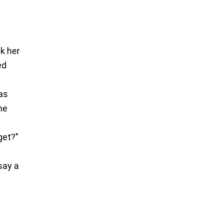
nk her
ed
was
he
get?"
say a