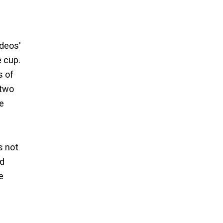
ideos'
e cup.
s of
 two
he
s not
nd
e