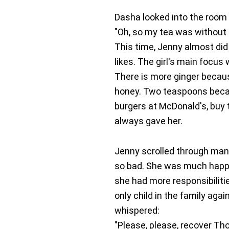
Dasha looked into the room t
"Oh, so my tea was without 
This time, Jenny almost did 
likes. The girl's main focu
There is more ginger becau
honey. Two teaspoons becau
burgers at McDonald's, buy 
always gave her.
Jenny scrolled through man
so bad. She was much happie
she had more responsibilitie
only child in the family agai
whispered:
"Please, please, recover Th