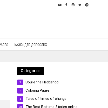
PAGES
КАЗКИ ДЛЯ ДОРОСЛИХ
Categories
Boulle the Hedgehog
7
Coloring Pages
2
Tales of times of change
4
The Best Bedtime Stories online
28