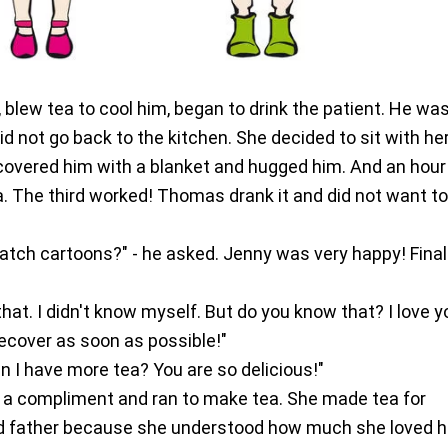
 blew tea to cool him, began to drink the patient. He was 
id not go back to the kitchen. She decided to sit with he
 covered him with a blanket and hugged him. And an hour 
. The third worked! Thomas drank it and did not want t
watch cartoons?" - he asked. Jenny was very happy! Finall
u that. I didn't know myself. But do you know that? I love 
ecover as soon as possible!"
 Can I have more tea? You are so delicious!"
a compliment and ran to make tea. She made tea for
 father because she understood how much she loved h