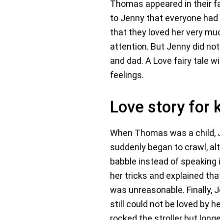
Thomas appeared in their fa
to Jenny that everyone had 
that they loved her very mu
attention. But Jenny did not
and dad. A Love fairy tale w
feelings.
Love story for 
When Thomas was a child, Je
suddenly began to crawl, al
babble instead of speaking 
her tricks and explained t
was unreasonable. Finally, 
still could not be loved by
rocked the stroller but lon