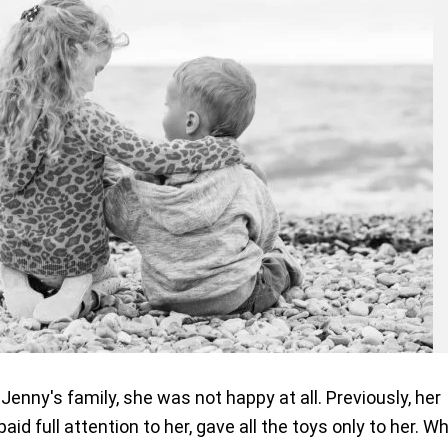
enny's family, she was not happy at all. Previously, her
id full attention to her, gave all the toys only to her. W