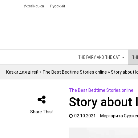
Українська
Русский
THE FAIRY AND THE CAT
TH
Казки для дітей
»
The Best Bedtime Stories online
»
Story about lo
The Best Bedtime Stories online
Story about 
Share This!
02.10.2021
Маргарита Сурже