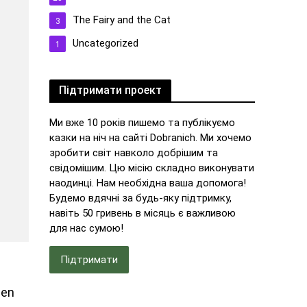
The Fairy and the Cat
3
Uncategorized
1
Підтримати проект
Ми вже 10 років пишемо та публікуємо
казки на ніч на сайті Dobranich. Ми хочемо
зробити світ навколо добрішим та
свідомішим. Цю місію складно виконувати
наодинці. Нам необхідна ваша допомога!
Будемо вдячні за будь-яку підтримку,
навіть 50 гривень в місяць є важливою
для нас сумою!
Підтримати
hen