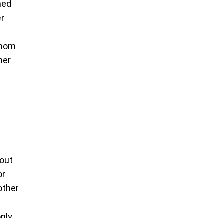
med
er
f mom
her
 out
or
other
only